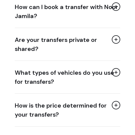
How can I book a transfer with Noor
Jamila?
Are your transfers private or
shared?
What types of vehicles do you use
for transfers?
How is the price determined for
your transfers?