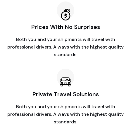
Prices With No Surprises
Both you and your shipments will travel with
professional drivers. Always with the highest quality
standards.
Private Travel Solutions
Both you and your shipments will travel with
professional drivers. Always with the highest quality
standards.