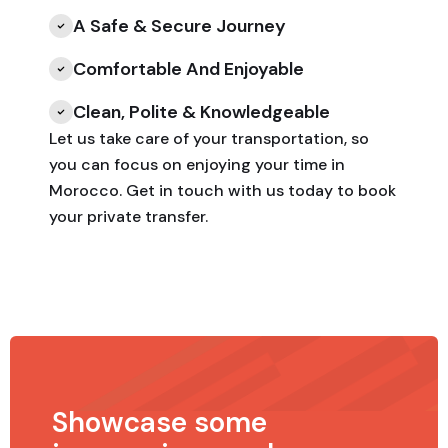
A Safe & Secure Journey
Comfortable And Enjoyable
Clean, Polite & Knowledgeable
Let us take care of your transportation, so
you can focus on enjoying your time in
Morocco. Get in touch with us today to book
your private transfer.
Showcase some