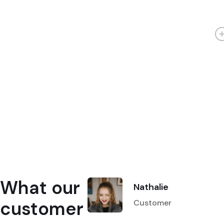
What our
Nathalie
customer
Customer