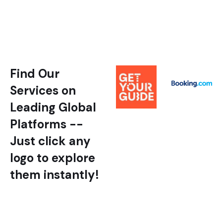
Find Our
Services on
Leading Global
Platforms --
Just click any
logo to explore
them instantly!