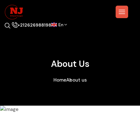
En
+212626988198
About Us
Home
About us