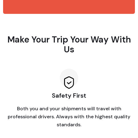
Make Your Trip Your Way With
Us
Safety First
Both you and your shipments will travel with
professional drivers. Always with the highest quality
standards.