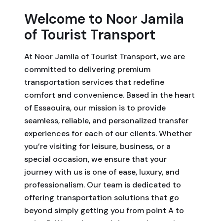
Welcome to Noor Jamila
of Tourist Transport
At Noor Jamila of Tourist Transport, we are
committed to delivering premium
transportation services that redefine
comfort and convenience. Based in the heart
of Essaouira, our mission is to provide
seamless, reliable, and personalized transfer
experiences for each of our clients. Whether
you’re visiting for leisure, business, or a
special occasion, we ensure that your
journey with us is one of ease, luxury, and
professionalism. Our team is dedicated to
offering transportation solutions that go
beyond simply getting you from point A to