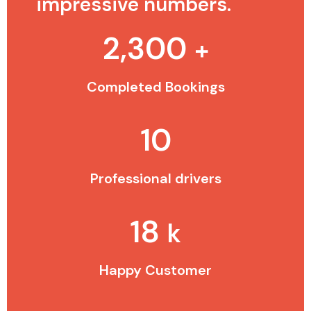
impressive numbers.
2,300
+
Completed Bookings
10
Professional drivers
18
k
Happy Customer