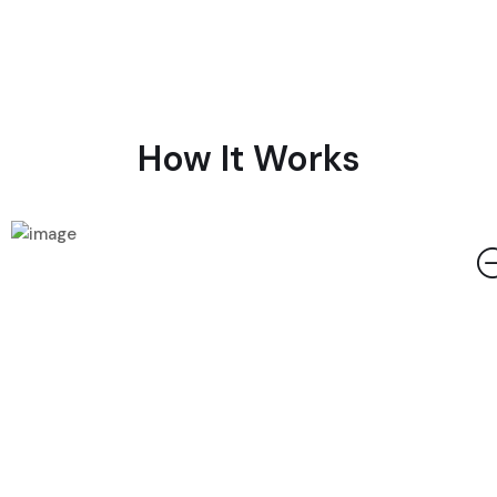
How It Works