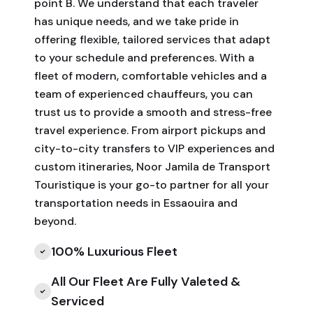
point B. We understand that each traveler
has unique needs, and we take pride in
offering flexible, tailored services that adapt
to your schedule and preferences. With a
fleet of modern, comfortable vehicles and a
team of experienced chauffeurs, you can
trust us to provide a smooth and stress-free
travel experience. From airport pickups and
city-to-city transfers to VIP experiences and
custom itineraries, Noor Jamila de Transport
Touristique is your go-to partner for all your
transportation needs in Essaouira and
beyond.
100% Luxurious Fleet
All Our Fleet Are Fully Valeted &
Serviced