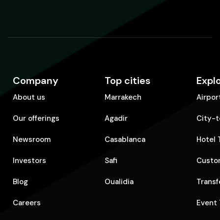
Company
Top cities
Expl
About us
Marrakech
Airpor
Our offerings
Agadir
City-t
Newsroom
Casablanca
Hotel 
Investors
Safi
Custom
Blog
Oualidia
Transf
Careers
Event 