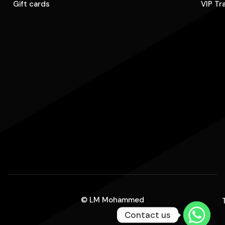
Gift cards
VIP Tr
© LM Mohammed
Contact us