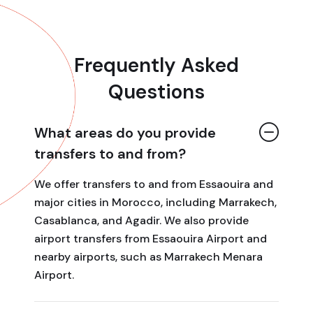
Frequently Asked
Questions
What areas do you provide
transfers to and from?
We offer transfers to and from Essaouira and
major cities in Morocco, including Marrakech,
Casablanca, and Agadir. We also provide
airport transfers from Essaouira Airport and
nearby airports, such as Marrakech Menara
Airport.