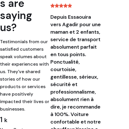
s are
saying
Depuis Essaouira
This wa
us?
vers Agadir pour une
excelle
maman et 2 enfants,
that I w
service de transport
definite
Testimonials from our
absolument parfait
recomme
satisfied customers
en tous points.
booked 
speak volumes about
Ponctualité,
transpo
their experiences with
courtoisie,
advance
us. They've shared
gentillesse, sérieux,
were ver
stories of how our
sécurité et
with th
products or services
professionnalisme,
and all
have positively
absolument rien à
change 
impacted their lives or
dire, je recommande
time on
businesses.
à 100%. Voiture
the jou
1
k
confortable et notre
are ver