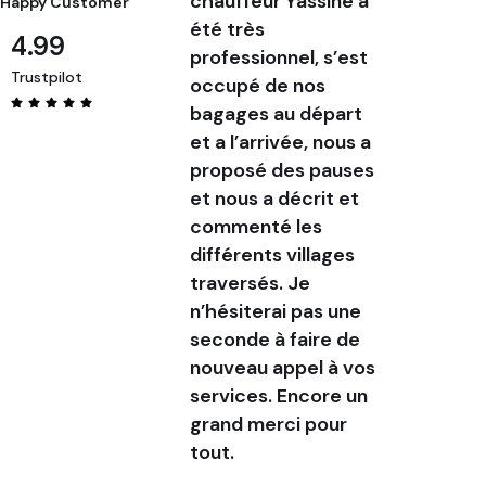
chauffeur Yassine a
and a de
Happy Customer
été très
communi
4.99
professionnel, s’est
My drive
Trustpilot
occupé de nos
was pun
bagages au départ
friendly
et a l’arrivée, nous a
commun
proposé des pauses
clearly
et nous a décrit et
service.
commenté les
confirm
différents villages
service
traversés. Je
before,
n’hésiterai pas une
day, Yas
seconde à faire de
messag
nouveau appel à vos
photo o
services. Encore un
of hims
grand merci pour
was inc
tout.
helpful.
door se