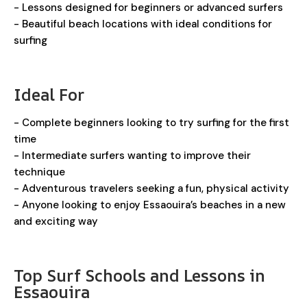
- Lessons designed for beginners or advanced surfers
- Beautiful beach locations with ideal conditions for
surfing
Ideal For
- Complete beginners looking to try surfing for the first
time
- Intermediate surfers wanting to improve their
technique
- Adventurous travelers seeking a fun, physical activity
- Anyone looking to enjoy Essaouira’s beaches in a new
and exciting way
Top Surf Schools and Lessons in
Essaouira