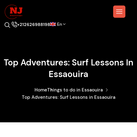
En
+212626988198
Top Adventures: Surf Lessons In
Essaouira
Home
Things to do in Essaouira
Top Adventures: Surf Lessons in Essaouira