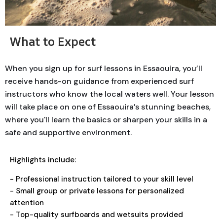
What to Expect
When you sign up for surf lessons in Essaouira, you’ll
receive hands-on guidance from experienced surf
instructors who know the local waters well. Your lesson
will take place on one of Essaouira’s stunning beaches,
where you'll learn the basics or sharpen your skills in a
safe and supportive environment.
Highlights include:
- Professional instruction tailored to your skill level
- Small group or private lessons for personalized
attention
- Top-quality surfboards and wetsuits provided