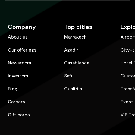
Company
Top cities
Expl
About us
Marrakech
Airpor
Our offerings
Agadir
City-t
Newsroom
Casablanca
Hotel 
Investors
Safi
Custom
Blog
Oualidia
Transf
Careers
Event 
Gift cards
VIP Tr