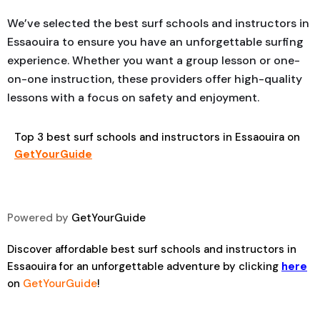
We’ve selected the best surf schools and instructors in
Essaouira to ensure you have an unforgettable surfing
experience. Whether you want a group lesson or one-
on-one instruction, these providers offer high-quality
lessons with a focus on safety and enjoyment.
Top 3 best surf schools and instructors in Essaouira on
GetYourGuide
Powered by
GetYourGuide
Discover affordable best surf schools and instructors in
Essaouira for an unforgettable adventure by clicking
here
on
GetYourGuide
!