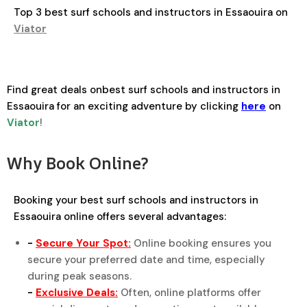
Top 3 best surf schools and instructors in Essaouira on
Viator
Find great deals onbest surf schools and instructors in
Essaouira for an exciting adventure by clicking
here
on
Viator
!
Why Book Online?
Booking your best surf schools and instructors in
Essaouira online offers several advantages:
-
Secure Your Spot:
Online booking ensures you
secure your preferred date and time, especially
during peak seasons.
-
Exclusive Deals:
Often, online platforms offer