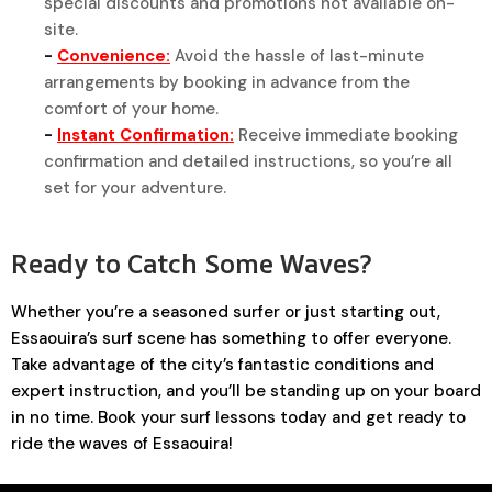
special discounts and promotions not available on-
site.
-
Convenience:
Avoid the hassle of last-minute
arrangements by booking in advance from the
comfort of your home.
-
Instant Confirmation:
Receive immediate booking
confirmation and detailed instructions, so you’re all
set for your adventure.
Ready to Catch Some Waves?
Whether you’re a seasoned surfer or just starting out,
Essaouira’s surf scene has something to offer everyone.
Take advantage of the city’s fantastic conditions and
expert instruction, and you’ll be standing up on your board
in no time. Book your surf lessons today and get ready to
ride the waves of Essaouira!