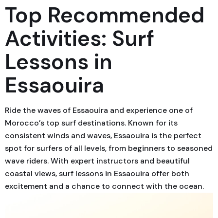
Top Recommended
Activities: Surf
Lessons in
Essaouira
Ride the waves of Essaouira and experience one of
Morocco’s top surf destinations. Known for its
consistent winds and waves, Essaouira is the perfect
spot for surfers of all levels, from beginners to seasoned
wave riders. With expert instructors and beautiful
coastal views, surf lessons in Essaouira offer both
excitement and a chance to connect with the ocean.