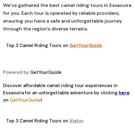
We’ve gathered the best camel riding tours in Essaouira
for you. Each tour is operated by reliable providers,
ensuring you have a safe and unforgettable journey
through the region’s diverse terrains.
Top 3 Camel Riding Tours on
GetYourGuide
Powered by
GetYourGuide
Discover affordable camel riding tour experiences in
Essaouira for an unforgettable adventure by clicking
here
on
GetYourGuide
!
Top 3 Camel Riding Tours on
Viator