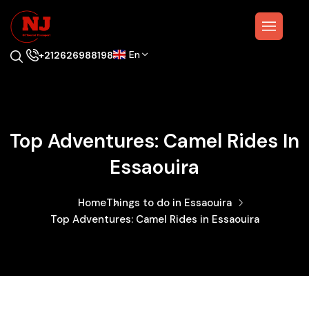
En
+212626988198
Top Adventures: Camel Rides In
Essaouira
Home
Things to do in Essaouira
Top Adventures: Camel Rides in Essaouira