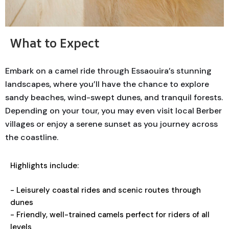
What to Expect
Embark on a camel ride through Essaouira’s stunning
landscapes, where you’ll have the chance to explore
sandy beaches, wind-swept dunes, and tranquil forests.
Depending on your tour, you may even visit local Berber
villages or enjoy a serene sunset as you journey across
the coastline.
Highlights include:
- Leisurely coastal rides and scenic routes through
dunes
- Friendly, well-trained camels perfect for riders of all
levels