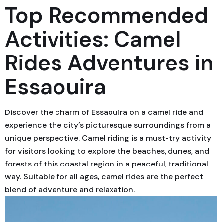
Top Recommended
Activities: Camel
Rides Adventures in
Essaouira
Discover the charm of Essaouira on a camel ride and
experience the city’s picturesque surroundings from a
unique perspective. Camel riding is a must-try activity
for visitors looking to explore the beaches, dunes, and
forests of this coastal region in a peaceful, traditional
way. Suitable for all ages, camel rides are the perfect
blend of adventure and relaxation.