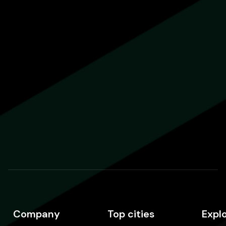
Company
Top cities
Expl