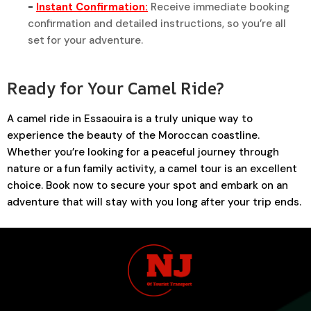
-
Instant Confirmation:
Receive immediate booking
confirmation and detailed instructions, so you’re all
set for your adventure.
Ready for Your Camel Ride?
A camel ride in Essaouira is a truly unique way to
experience the beauty of the Moroccan coastline.
Whether you’re looking for a peaceful journey through
nature or a fun family activity, a camel tour is an excellent
choice. Book now to secure your spot and embark on an
adventure that will stay with you long after your trip ends.