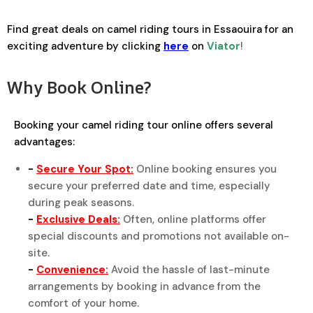
Find great deals on camel riding tours in Essaouira for an
exciting adventure by clicking
here
on
Viator
!
Why Book Online?
Booking your camel riding tour online offers several
advantages:
-
Secure Your Spot:
Online booking ensures you
secure your preferred date and time, especially
during peak seasons.
-
Exclusive Deals:
Often, online platforms offer
special discounts and promotions not available on-
site.
-
Convenience:
Avoid the hassle of last-minute
arrangements by booking in advance from the
comfort of your home.