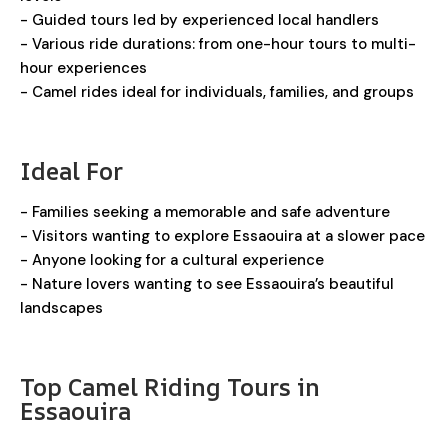
- Guided tours led by experienced local handlers
- Various ride durations: from one-hour tours to multi-
hour experiences
- Camel rides ideal for individuals, families, and groups
Ideal For
- Families seeking a memorable and safe adventure
- Visitors wanting to explore Essaouira at a slower pace
- Anyone looking for a cultural experience
- Nature lovers wanting to see Essaouira’s beautiful
landscapes
Top Camel Riding Tours in
Essaouira