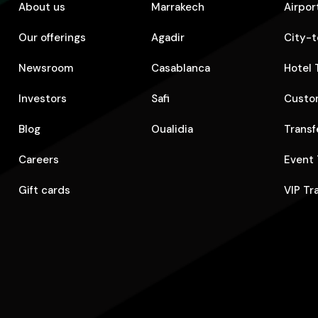
About us
Marrakech
Airpor
Our offerings
Agadir
City-t
Newsroom
Casablanca
Hotel 
Investors
Safi
Custom
Blog
Oualidia
Transf
Careers
Event 
Gift cards
VIP Tr