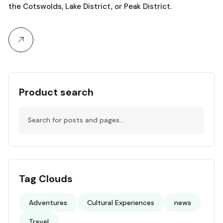
the Cotswolds, Lake District, or Peak District.
Product search
Tag Clouds
Adventures
Cultural Experiences
news
Travel