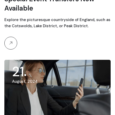
Available
Explore the picturesque countryside of England, such as
the Cotswolds, Lake District, or Peak District.
21
August, 2024