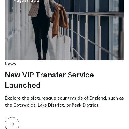
August, 2024
News
New VIP Transfer Service
Launched
Explore the picturesque countryside of England, such as
the Cotswolds, Lake District, or Peak District.