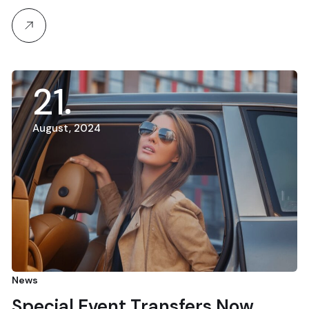
21
August, 2024
News
Special Event Transfers Now