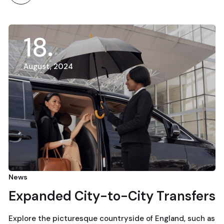
18
August, 2024
News
Expanded City-to-City Transfers
Explore the picturesque countryside of England, such as