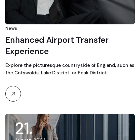
News
Enhanced Airport Transfer
Experience
Explore the picturesque countryside of England, such as
the Cotswolds, Lake District, or Peak District.
21