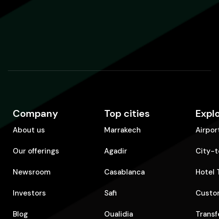
Company
Top cities
Expl
About us
Marrakech
Airpor
Our offerings
Agadir
City-t
Newsroom
Casablanca
Hotel 
Investors
Safi
Custom
Blog
Oualidia
Transf