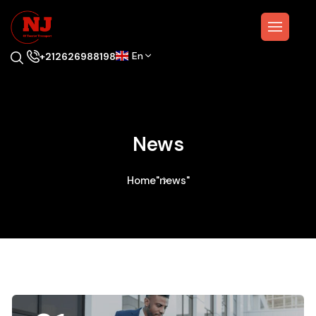
En
+212626988198
News
Home
"news"