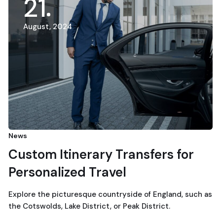
21
August, 2024
News
Custom Itinerary Transfers for
Personalized Travel
Explore the picturesque countryside of England, such as
the Cotswolds, Lake District, or Peak District.