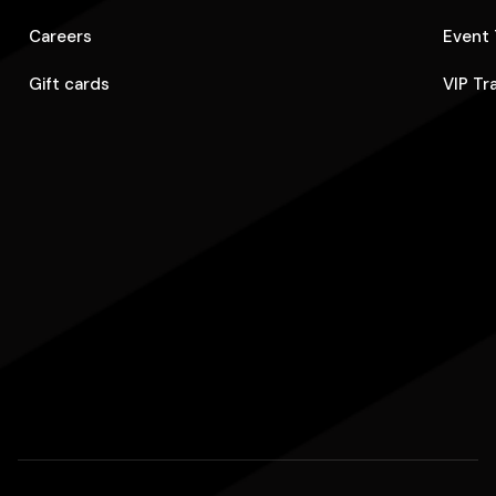
Careers
Event 
Gift cards
VIP Tr